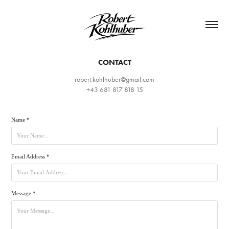
CONTACT
robert.kohlhuber@gmail.com
Name *
Email Address *
Message *