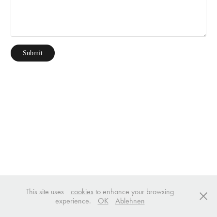
Submit
This site uses
cookies
to enhance your browsing
experience.
OK
Ablehnen