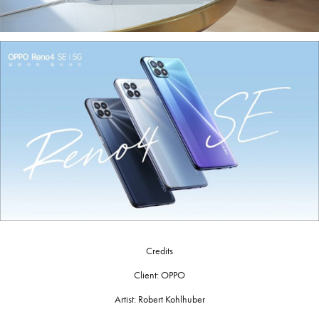
Credits
Client: OPPO
Artist: Robert Kohlhuber