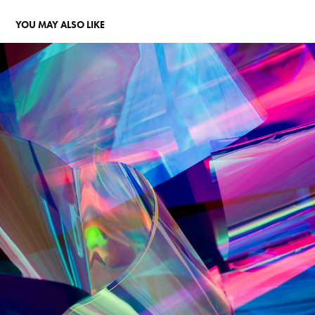
YOU MAY ALSO LIKE
BEAM
2022