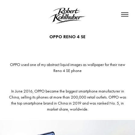
OPPO RENO 4 SE
OPPO used one of my abstract liquid images as wallpaper for their new
Reno 4 SE phone
In June 2016, OPPO became the biggest smartphone manufacturer in
China, selling its phones at more than 200,000 retail outlets. OPPO was
the top smartphone brand in China in 2019 and was ranked No. 5, in
market share, worldwide.