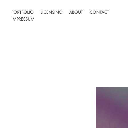
PORTFOLIO
LICENSING
ABOUT
CONTACT
IMPRESSUM