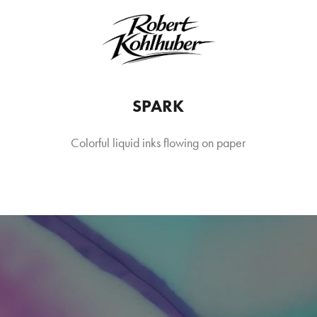
SPARK
Colorful liquid inks flowing on paper