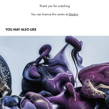
Thank you for watching
You can license this series at
Stocksy
YOU MAY ALSO LIKE
SHADE