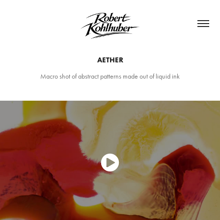
AETHER
Macro shot of abstract patterns made out of liquid ink