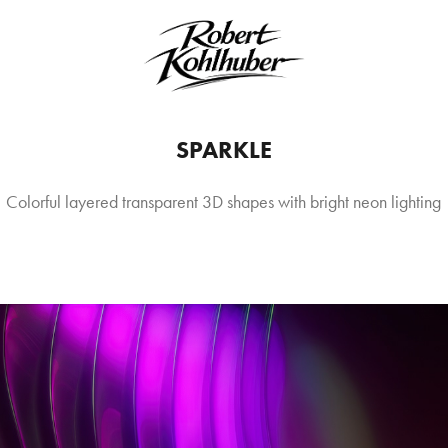
SPARKLE
Colorful layered transparent 3D shapes with bright neon lighting