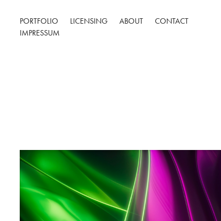
PORTFOLIO
LICENSING
ABOUT
CONTACT
IMPRESSUM