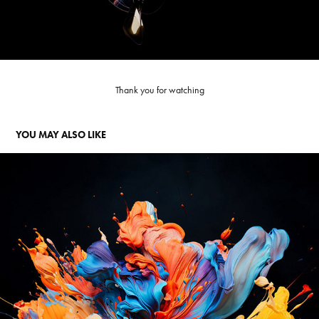
Thank you for watching
YOU MAY ALSO LIKE