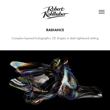
RADIANCE
Complex layered holographic 3D shapes in dark lightened setting