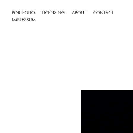
PORTFOLIO
LICENSING
ABOUT
CONTACT
IMPRESSUM