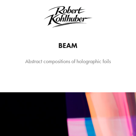
BEAM
Abstract compositions of holographic foils