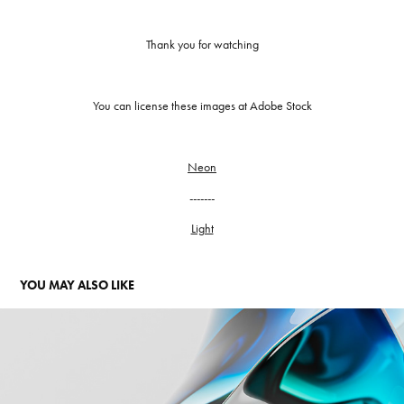
Thank you for watching
You can license these images at Adobe Stock
Neon
-------
Light
YOU MAY ALSO LIKE