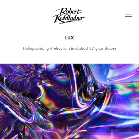
LUX
Holographic light refractions in abstract 3D glass shapes