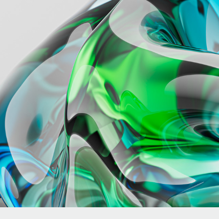
BEAM
2024