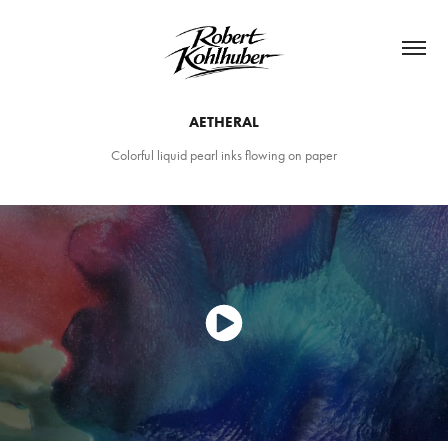
AETHERAL
Colorful liquid pearl inks flowing on paper