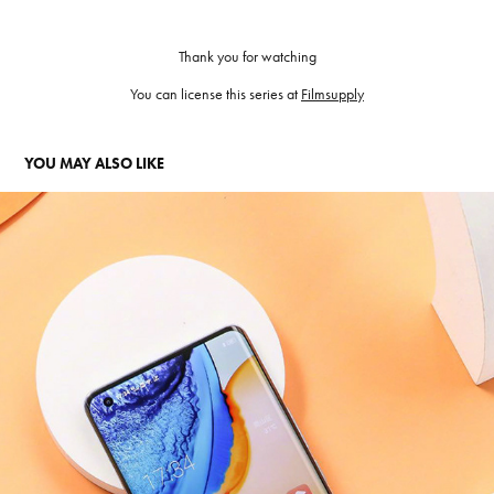
Thank you for watching
You can license this series at
Filmsupply
YOU MAY ALSO LIKE