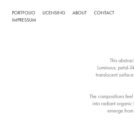
PORTFOLIO
LICENSING
ABOUT
CONTACT
IMPRESSUM
This abstra
Luminous, petal-li
translucent surfaces
The compositions feel
into radiant organi
emerge from 