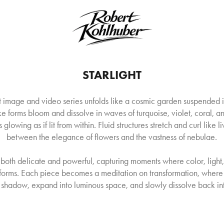
STARLIGHT
ct image and video series unfolds like a cosmic garden suspended 
ke forms bloom and dissolve in waves of turquoise, violet, coral, a
 glowing as if lit from within. Fluid structures stretch and curl like li
between the elegance of flowers and the vastness of nebulae.
 both delicate and powerful, capturing moments where color, ligh
c forms. Each piece becomes a meditation on transformation, where
shadow, expand into luminous space, and slowly dissolve back into 