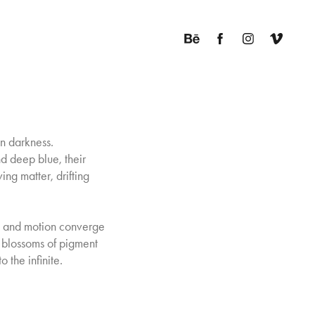
in darkness.
nd deep blue, their
ving matter, drifting
t, and motion converge
 blossoms of pigment
the infinite.