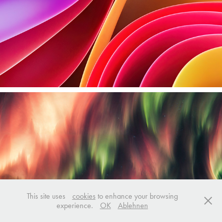
This site uses
cookies
to enhance your browsing
experience.
OK
Ablehnen