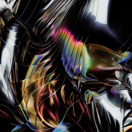
RADIANCE