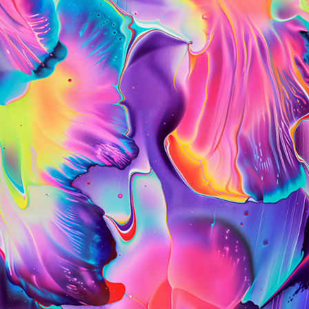
PLASMA