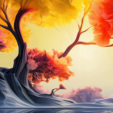
UTOPIA