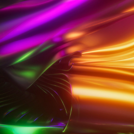
SPARKLE