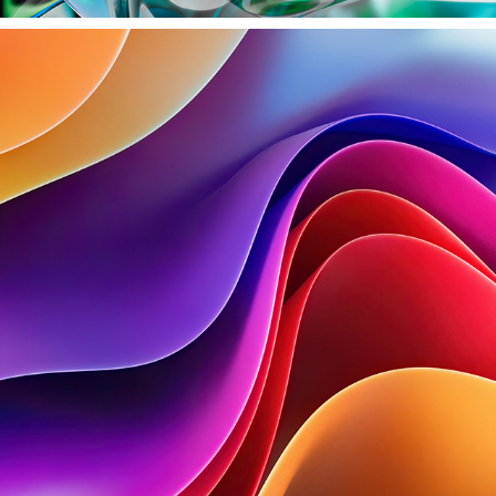
CLOTH EXPLORATIONS