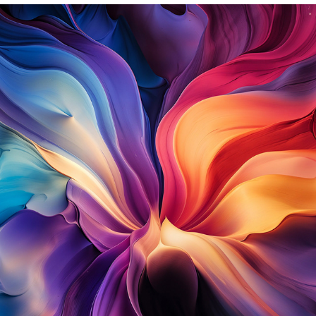
STARLIGHT