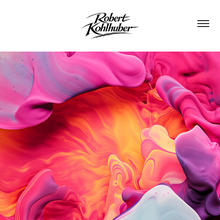
FLUXION