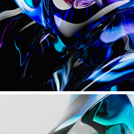
CRYSTAL