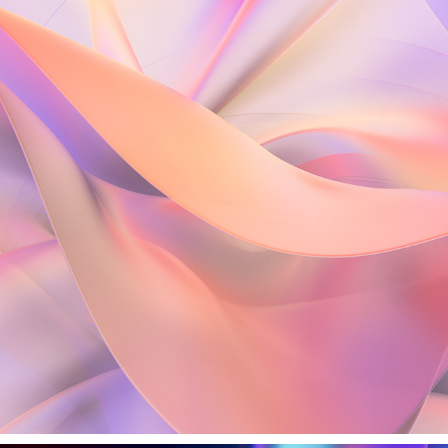
DIVINE