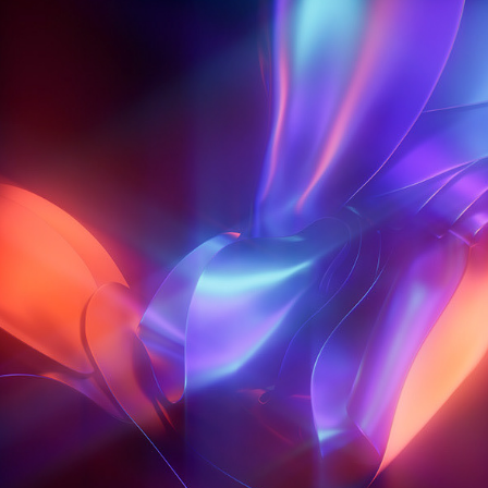
CHROMA