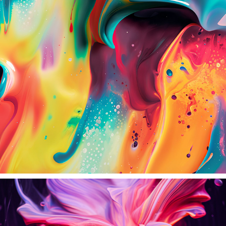
SPECTRUM