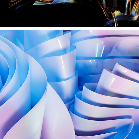
HOLOGRAPHIC CLOTH