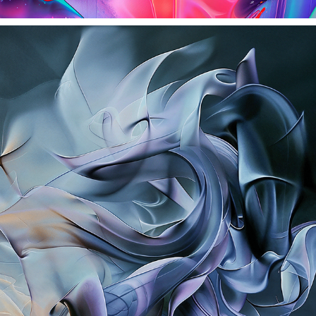
BLACK AND WHITE