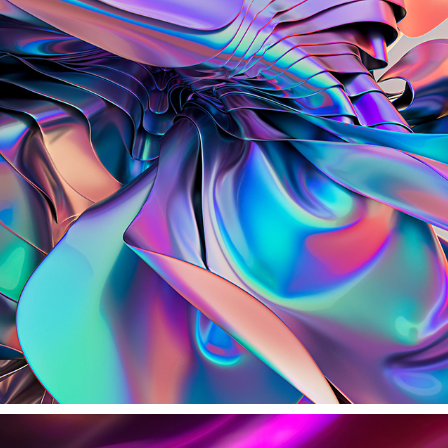
S I L V E R W I N G S