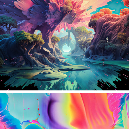
CRYSTALIA