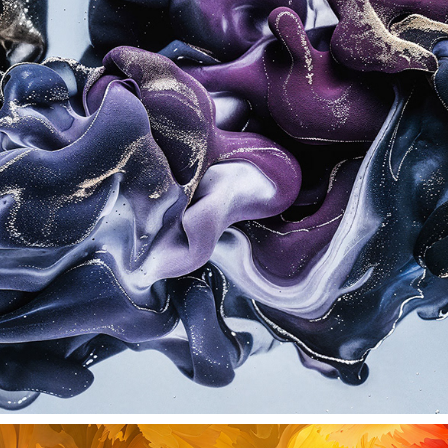
SHADE