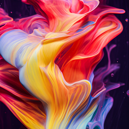
V E L V E T