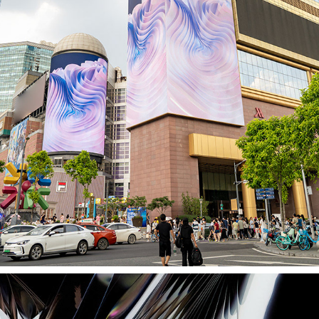
BILLBOARD EXHIBITION