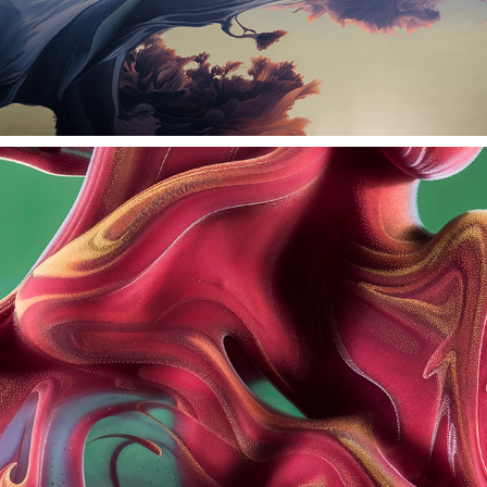
MORPH