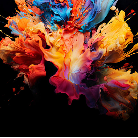
S P L A S H